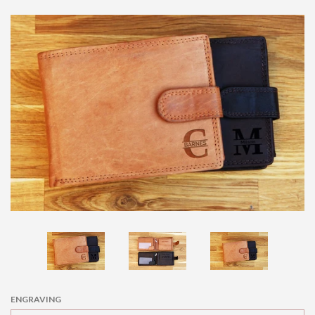
price
KIDS CUTLERY SET
KIDS BAKING SETS
SPOONS
SPATULAS
LEATHER WALLETS
PET ID TAGS
PHOTO FRAMES
ENGRAVING
SLATE COASTERS