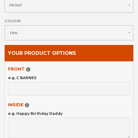
BOTTLE OPENER
COLOUR
HIP FLASK
GIFT CARDS
YOUR PRODUCT OPTIONS
FRONT
POLICIES
e.g. C BARNES
CONTACT US
INSIDE
LOG IN
e.g. Happy Birthday Daddy
CREATE ACCOUNT