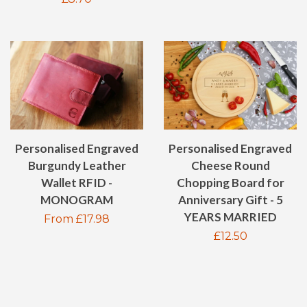
price
Personalised Engraved
Personalised Engraved
Burgundy Leather
Cheese Round
Wallet RFID -
Chopping Board for
MONOGRAM
Anniversary Gift - 5
YEARS MARRIED
Regular
From £17.98
Regular
£12.50
price
price