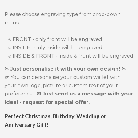
Please choose engraving type from drop-down
menu:
⍟ FRONT - only front will be engraved
⍟ INSIDE - only inside will be engraved
⍟ INSIDE & FRONT - inside & front will be engraved
✂ Just personalise it with your own design! ✂
☞
You can personalise your custom wallet with
your own logo, picture or custom text of your
preference.
✉ Just send us a message with your
idea! - request for special offer.
Perfect Christmas, Birthday, Wedding or
Anniversary Gift!