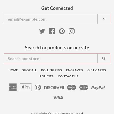
Get Connected
Enter
SUB
your
email
Twitter
Facebook
Pinterest
Instagram
Search for products on our site
Search
SEA
our
store
HOME
SHOP ALL
ROLLING PINS
ENGRAVED
GIFT CARDS
POLICIES
CONTACT US
American
Apple
Diners
Discover
Maestro
Master
Pay
Express
Pay
Club
Visa
Copyright © 2026
Wood's Good