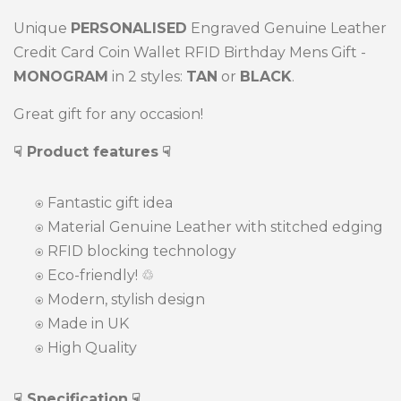
Unique
PERSONALISED
Engraved Genuine Leather
Credit Card Coin Wallet RFID Birthday Mens Gift -
MONOGRAM
in 2 styles:
TAN
or
BLACK
.
Great gift for any occasion!
☟ Product features
☟
⍟
Fantastic gift idea
⍟ Material Genuine Leather with stitched edging
⍟
RFID blocking technology
⍟
Eco-friendly! ♲
⍟ Modern, stylish design
⍟ Made in UK
⍟ High Quality
☟ Specification
☟