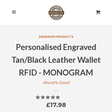
HOME
Cl
Menu
Cart
SHOP ALL
ENGRAVED PRODUCTS
ROLLING PINS
EXPAND
Personalised Engraved
ENGRAVED
COLLAPSE
Tan/Black Leather Wallet
CHEESE BOARDS
RFID - MONOGRAM
Wood's Good
CHOPPING BOARDS
EGG & TOAST BOARDS
Regular
£17.98