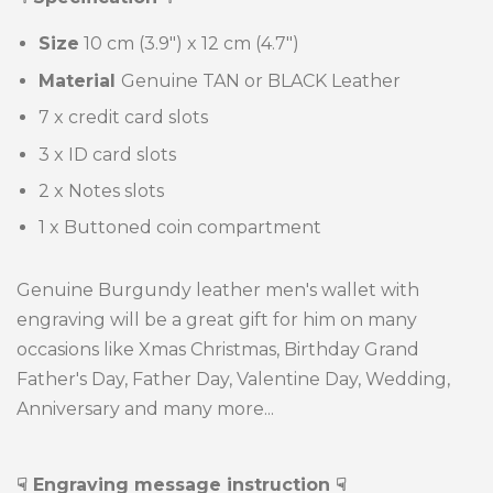
Size
10 cm (3.9") x
12 cm (4.7")
Material
Genuine TAN or BLACK Leather
7 x credit card slots
3 x ID card slots
2 x Notes slots
1 x Buttoned coin compartment
Genuine Burgundy leather men's wallet with
engraving will be a great gift for him on many
occasions like Xmas Christmas, Birthday Grand
Father's Day, Father Day, Valentine Day, Wedding,
Anniversary and many more...
☟
Engraving message instruction
☟