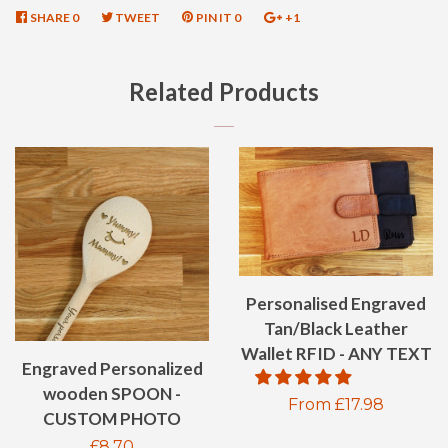
SHARE
SHARE
0
TWEET
TWEET
PIN IT
PIN
0
+1
+1
ON
ON
ON
ON
FACEBOOK
TWITTER
PINTEREST
GOOGLE
Related Products
PLUS
Personalised Engraved
Tan/Black Leather
Wallet RFID - ANY TEXT
Engraved Personalized
wooden SPOON -
Regular
From £17.98
CUSTOM PHOTO
price
Regular
£8.70