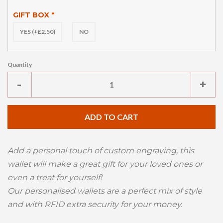
GIFT BOX
*
YES (+£2.50)
NO
Quantity
Reduce
Inc
-
+
item
ite
quantity
qua
ADD TO CART
by
by
one
one
Add a personal touch of custom engraving, this
wallet will make a great gift for your loved ones or
even a treat for yourself!
Our personalised wallets are a perfect mix of style
and with RFID extra security for your money.