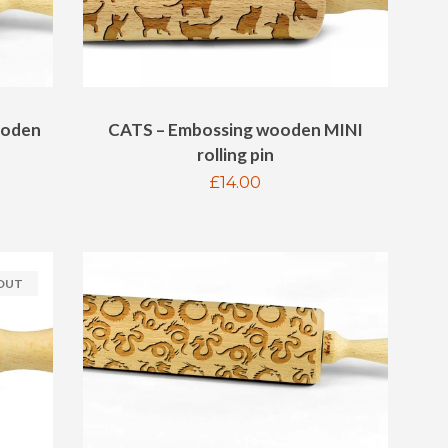
ooden
CATS – Embossing wooden MINI
rolling pin
Regular
£14.00
price
 OUT