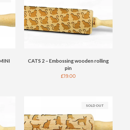
MINI
CATS 2 – Embossing wooden rolling
pin
Regular
£19.00
price
SOLD OUT