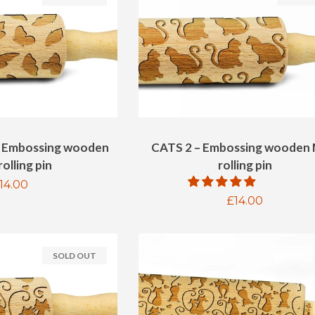
 Embossing wooden
CATS 2 – Embossing wooden 
olling pin
rolling pin
egular
14.00
Regular
£14.00
rice
price
SOLD OUT