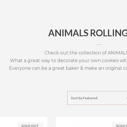
ANIMALS ROLLING
Check out the collection of ANIMALS 
What a great way to decorate your own cookies wit
Everyone can be a great baker & make an original coo
Sort by
Featured
SOLD OUT
SOLD