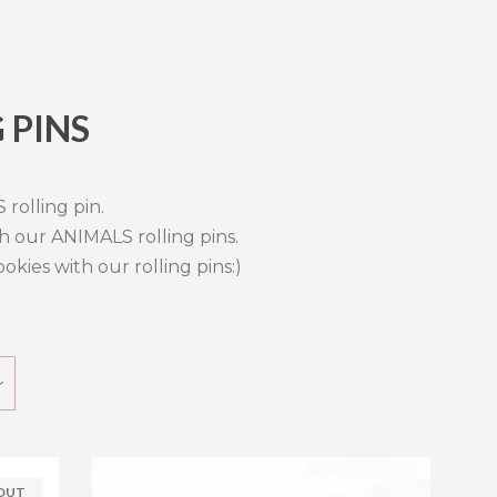
 PINS
Clos
rolling pin.
h our ANIMALS rolling pins.
kies with our rolling pins:)
 OUT