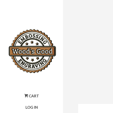
CART
LOG IN