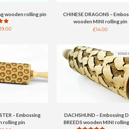
g wooden rolling pin
CHINESE DRAGONS – Embos
wooden MINI rolling pin
egular
19.00
Regular
£14.00
rice
price
SOLD
TER – Embossing
DACHSHUND – Embossing 
rolling pin
BREEDS wooden MINI rolling