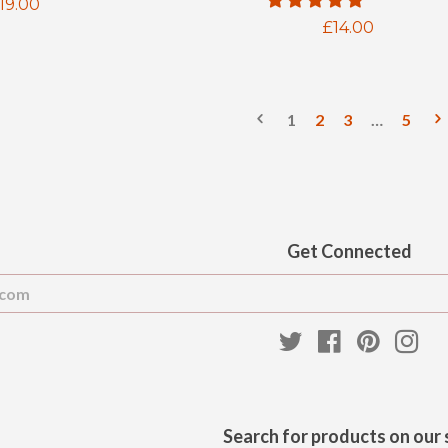
egular
19.00
Regular
£14.00
rice
price
1
2
3
…
5
Get Connected
Enter
your
email
Twitter
Facebook
Pinteres
Ins
Search for products on our 