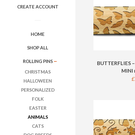
CREATE ACCOUNT
HOME
SHOP ALL
ROLLING PINS
COLLAPSE
BUTTERFLIES –
MINI r
CHRISTMAS
R
£
HALLOWEEN
p
PERSONALIZED
FOLK
EASTER
ANIMALS
CATS