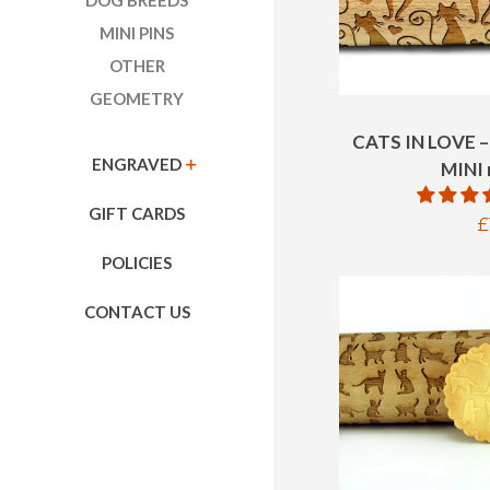
DOG BREEDS
MINI PINS
OTHER
GEOMETRY
CATS IN LOVE 
ENGRAVED
EXPAND
MINI r
GIFT CARDS
R
£
p
POLICIES
CONTACT US