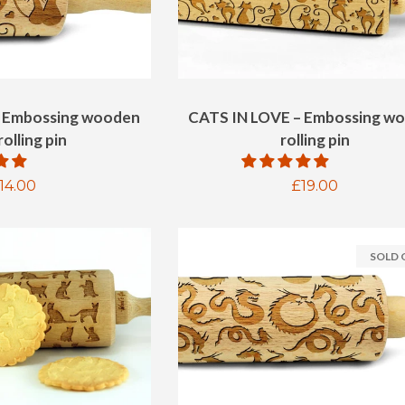
– Embossing wooden
CATS IN LOVE – Embossing w
olling pin
rolling pin
egular
14.00
Regular
£19.00
rice
price
SOLD