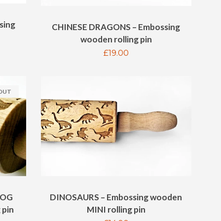
sing
CHINESE DRAGONS – Embossing
wooden rolling pin
Regular
£19.00
price
 OUT
DOG
DINOSAURS – Embossing wooden
 pin
MINI rolling pin