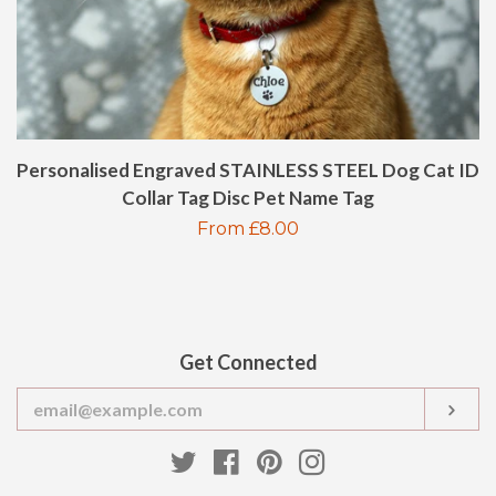
BOTTLE OPENER
HIP FLASK
Personalised Engraved STAINLESS STEEL Dog Cat ID
GIFT CARDS
Collar Tag Disc Pet Name Tag
Regular
From £8.00
POLICIES
price
CONTACT US
Get Connected
LOG IN
Enter
SUB
your
email
CREATE ACCOUNT
Twitter
Facebook
Pinterest
Instagram