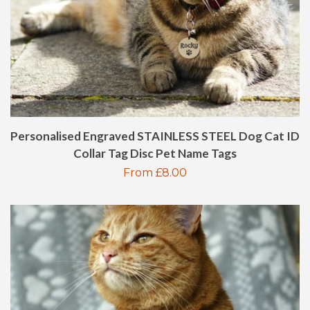
KIDS CUTLERY SET
KIDS BAKING SETS
SPOONS
SPATULAS
Personalised Engraved STAINLESS STEEL Dog Cat ID
Collar Tag Disc Pet Name Tags
Regular
From £8.00
LEATHER WALLETS
price
PET ID TAGS
PHOTO FRAMES
SLATE COASTERS