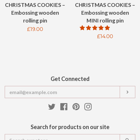
CHRISTMAS COOKIES –
CHRISTMAS COOKIES –
Embossing wooden
Embossing wooden
MINI rolling pin
rolling pin
Regular
£19.00
Regular
£14.00
price
price
Get Connected
Enter
SUB
your
email
Twitter
Facebook
Pinterest
Instagram
Search for products on our site
Search