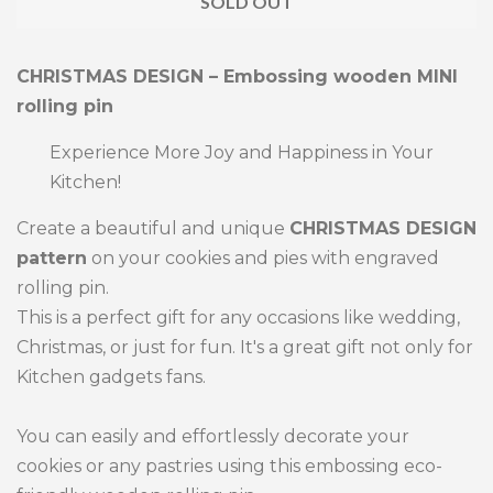
SOLD OUT
by
by
one
one
CHRISTMAS DESIGN – Embossing wooden MINI
rolling pin
Experience More Joy and Happiness in Your
Kitchen!
Create a beautiful and unique
CHRISTMAS DESIGN
pattern
on your cookies and pies with engraved
rolling pin.
This is a perfect gift for any occasions like wedding,
Christmas, or just for fun. It's a great gift not only for
Kitchen gadgets fans.
You can easily and effortlessly decorate your
cookies or any pastries using this embossing eco-