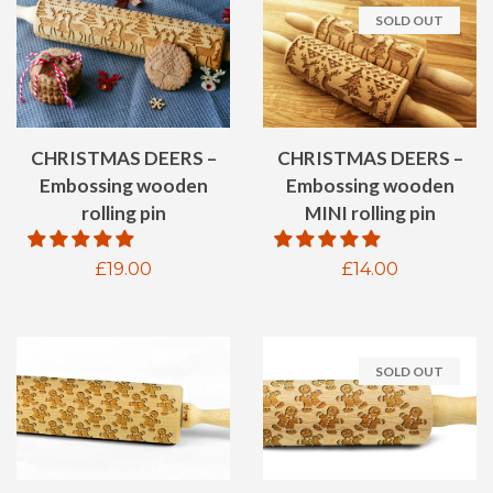
SOLD OUT
CHRISTMAS DEERS –
CHRISTMAS DEERS –
Embossing wooden
Embossing wooden
rolling pin
MINI rolling pin
Regular
£19.00
Regular
£14.00
price
price
SOLD OUT