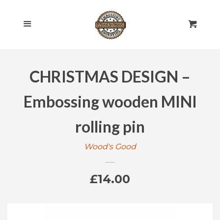
HOME
Cl
Menu
Cart
SHOP ALL
CHRISTMAS DESIGN –
ROLLING PINS
EXPAND
Embossing wooden MINI
ENGRAVED
EXPAND
rolling pin
GIFT CARDS
Wood's Good
POLICIES
Regular
£14.00
CONTACT US
price