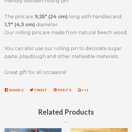
friendly wooden rolling pin.
The pins are
9,25" (24 cm)
long with handles and
1,7" (4,3 cm)
diameter.
Our rolling pins are made from natural beech wood.
You can also use our rolling pin to decorate sugar
paste, playdough and other malleable materials.
Great gift for all occasions!
SHARE
SHARE
0
TWEET
TWEET
PIN IT
PIN
0
+1
+1
ON
ON
ON
ON
FACEBOOK
TWITTER
PINTEREST
GOOGLE
Related Products
PLUS