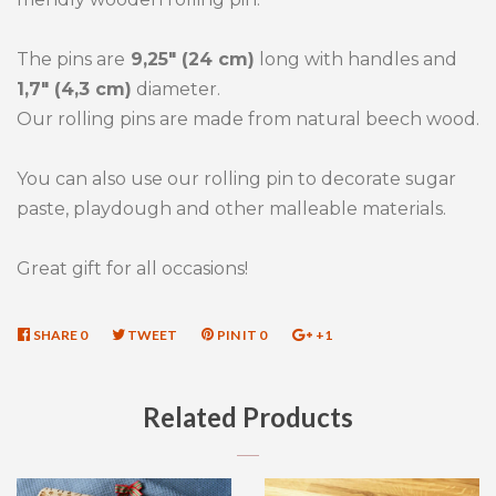
The pins are
9,25" (24 cm)
long with handles and
1,7" (4,3 cm)
diameter.
Our rolling pins are made from natural beech wood.
You can also use our rolling pin to decorate sugar
paste, playdough and other malleable materials.
Great gift for all occasions!
SHARE
SHARE
0
TWEET
TWEET
PIN IT
PIN
0
+1
+1
ON
ON
ON
ON
FACEBOOK
TWITTER
PINTEREST
GOOGLE
Related Products
PLUS