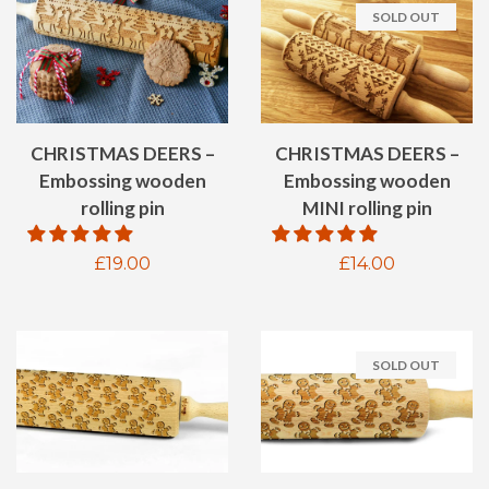
SOLD OUT
CHRISTMAS DEERS –
CHRISTMAS DEERS –
Embossing wooden
Embossing wooden
rolling pin
MINI rolling pin
Regular
£19.00
Regular
£14.00
price
price
SOLD OUT