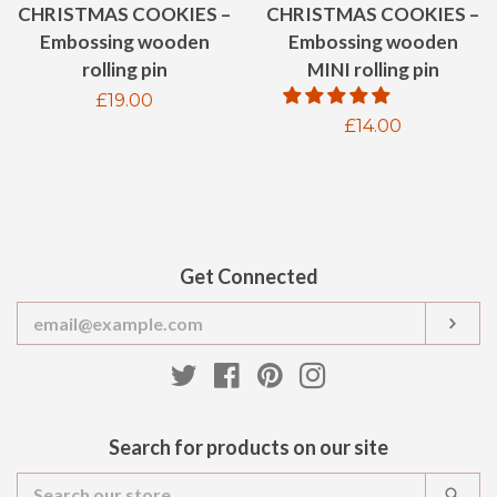
CHRISTMAS COOKIES –
CHRISTMAS COOKIES –
Embossing wooden
Embossing wooden
MINI rolling pin
rolling pin
Regular
£19.00
Regular
£14.00
price
price
Get Connected
Enter
SUB
your
email
Twitter
Facebook
Pinterest
Instagram
Search for products on our site
Search
SEA