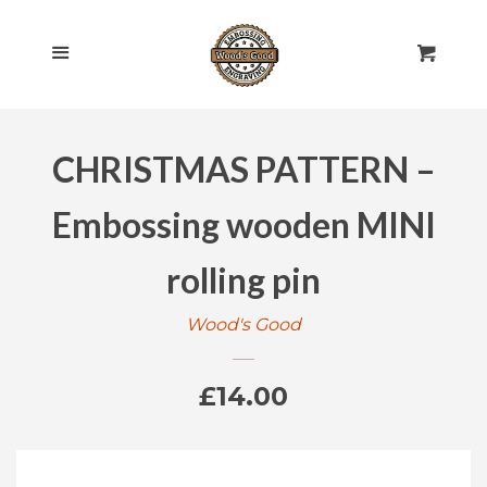
HOME
Cl
Menu
Cart
SHOP ALL
CHRISTMAS PATTERN –
ROLLING PINS
EXPAND
Embossing wooden MINI
ENGRAVED
EXPAND
rolling pin
GIFT CARDS
Wood's Good
POLICIES
Regular
£14.00
CONTACT US
price