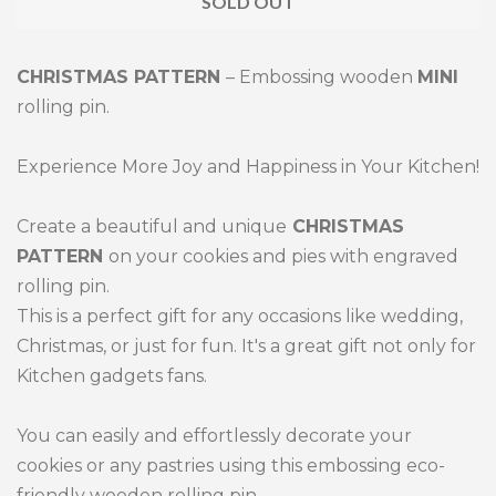
SOLD OUT
by
by
one
one
CHRISTMAS PATTERN
– Embossing wooden
MINI
rolling pin.
Experience More Joy and Happiness in Your Kitchen!
Create a beautiful and unique
CHRISTMAS
PATTERN
on your cookies and pies with engraved
rolling pin.
This is a perfect gift for any occasions like wedding,
Christmas, or just for fun. It's a great gift not only for
Kitchen gadgets fans.
You can easily and effortlessly decorate your
cookies or any pastries using this embossing eco-
friendly wooden rolling pin.