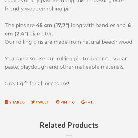
cookies or any pastries using this embossing eco-
friendly wooden rolling pin.
The pins are
45 cm (17,7")
long with handles and
6
cm (2,4")
diameter.
Our rolling pins are made from natural beech wood.
You can also use our rolling pin to decorate sugar
paste, playdough and other malleable materials.
Great gift for all occasions!
SHARE
SHARE
0
TWEET
TWEET
PIN IT
PIN
0
+1
+1
ON
ON
ON
ON
FACEBOOK
TWITTER
PINTEREST
GOOGLE
Related Products
PLUS