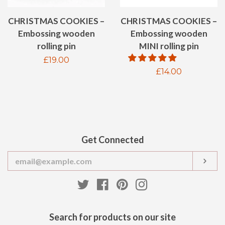
CHRISTMAS COOKIES –
CHRISTMAS COOKIES –
Embossing wooden
Embossing wooden
MINI rolling pin
rolling pin
Regular
£19.00
Regular
£14.00
price
price
Get Connected
Enter
SUB
your
email
Twitter
Facebook
Pinterest
Instagram
Search for products on our site