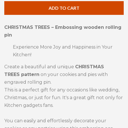
quantity
qua
ADD TO CART
by
by
one
one
CHRISTMAS TREES – Embossing wooden rolling
pin
Experience More Joy and Happiness in Your
Kitchen!
Create a beautiful and unique
CHRISTMAS
TREES pattern
on your cookies and pies with
engraved rolling pin.
This is a perfect gift for any occasions like wedding,
Christmas, or just for fun. It's a great gift not only for
Kitchen gadgets fans.
You can easily and effortlessly decorate your