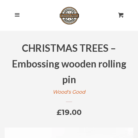
HOME
Cl
Menu
Cart
SHOP ALL
CHRISTMAS TREES –
ROLLING PINS
EXPAND
Embossing wooden rolling
ENGRAVED
EXPAND
pin
GIFT CARDS
Wood's Good
POLICIES
Regular
£19.00
CONTACT US
price