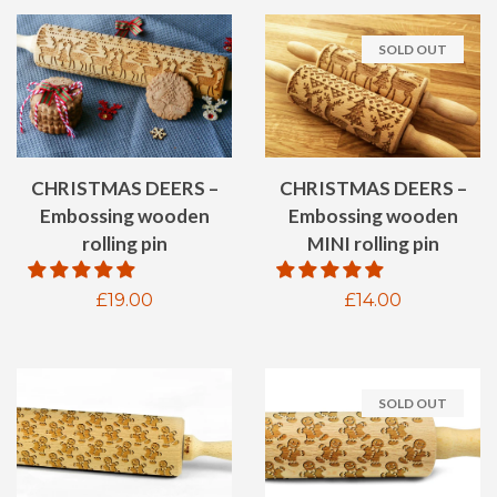
SOLD OUT
CHRISTMAS DEERS –
CHRISTMAS DEERS –
Embossing wooden
Embossing wooden
rolling pin
MINI rolling pin
Regular
£19.00
Regular
£14.00
price
price
SOLD OUT