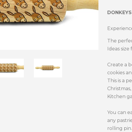
DONKEY
Experience
The perfec
Ideas size 
Create a 
cookies an
This is a p
Christmas, 
Kitchen ga
You can ea
any pastri
rolling pin.