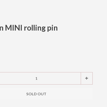
MINI rolling pin
Clos
e
Increase
+
item
ty
quantity
SOLD OUT
by
one