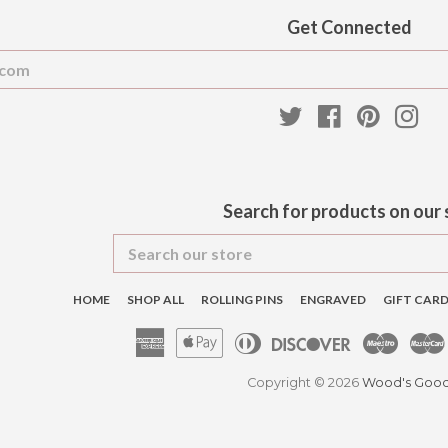
Get Connected
Enter
your
email
Twitter
Facebook
Pinteres
Ins
Search for products on our 
Search
our
store
HOME
SHOP ALL
ROLLING PINS
ENGRAVED
GIFT CAR
American
Apple
Diners
Discover
Maest
Express
Pay
Club
Copyright © 2026
Wood's Goo