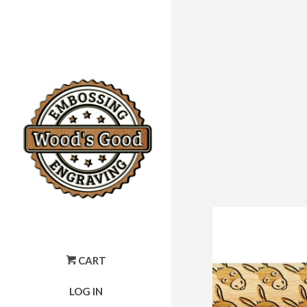
CART
LOG IN