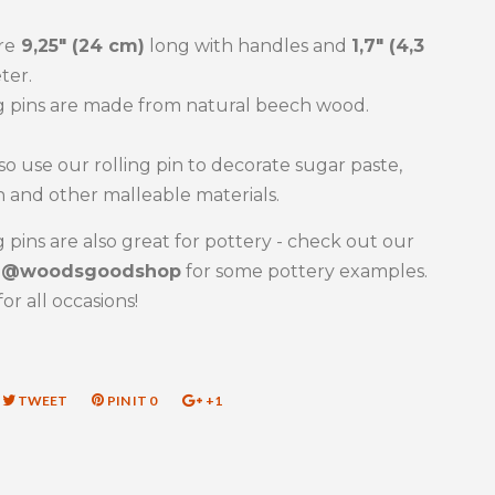
re
9,25" (24 cm)
long with handles and
1,7" (4,3
ter.
g pins are made from natural beech wood.
so use our rolling pin to decorate sugar paste,
 and other malleable materials.
g pins are also great for pottery - check out our
m
@woodsgoodshop
for some pottery examples.
for all occasions!
RE
TWEET
TWEET
PIN IT
PIN
0
+1
+1
ON
ON
ON
EBOOK
TWITTER
PINTEREST
GOOGLE
PLUS