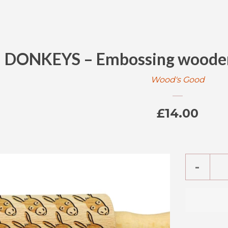
DONKEYS – Embossing wooden 
Wood's Good
Regular
£14.00
price
Reduc
-
item
quanti
by
one