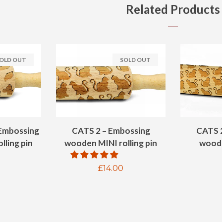
Related Products
OLD OUT
SOLD OUT
Embossing
CATS 2 – Embossing
CATS 
lling pin
wooden MINI rolling pin
woode
ar
Regular
£14.00
price