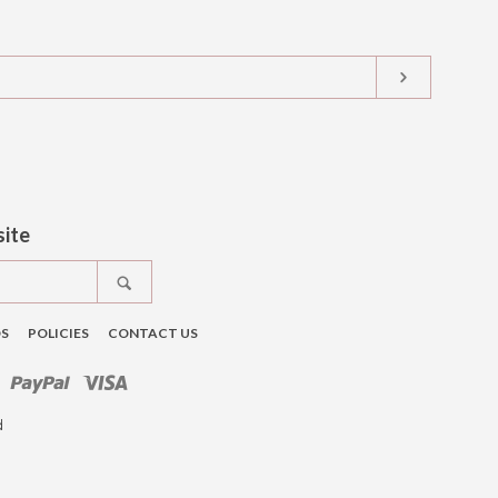
SUBSCRIB
t
tagram
site
SEARCH
DS
POLICIES
CONTACT US
ro
Master
Paypal
Visa
d