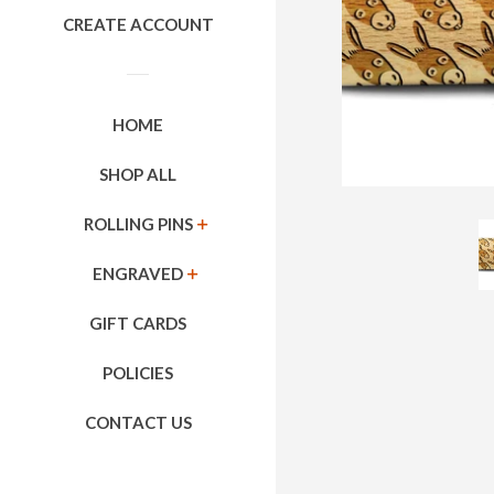
CREATE ACCOUNT
HOME
SHOP ALL
ROLLING PINS
EXPAND
ENGRAVED
EXPAND
GIFT CARDS
POLICIES
CONTACT US