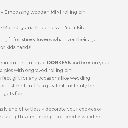
S
– Embossing wooden
MINI
rolling pin.
 More Joy and Happiness in Your Kitchen!
t gift for
shrek
lovers
whatever their age!
for kids hands!
beautiful and unique
DONKEYS
pattern
on your
d pies with engraved rolling pin.
erfect gift for any occasions like wedding,
or just for fun. It's a great gift not only for
dgets fans.
sily and effortlessly decorate your cookies or
es using this embossing eco-friendly wooden