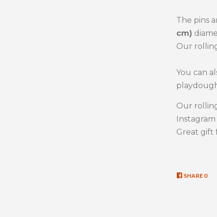
The pins a
cm)
diame
Our rollin
You can al
playdough
Our rollin
Instagra
Great gift 
SHARE
SHA
0
ON
FAC