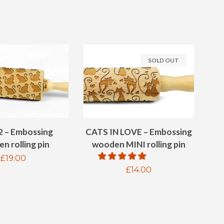
SOLD OUT
2 – Embossing
CATS IN LOVE – Embossing
n rolling pin
wooden MINI rolling pin
Regular
£19.00
Regular
£14.00
price
price