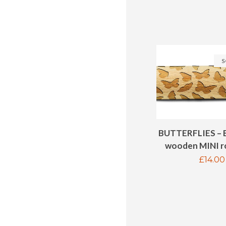
S
BUTTERFLIES – 
wooden MINI ro
Regul
£14.00
price