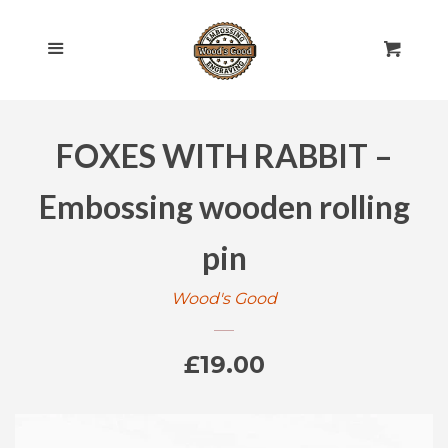
HOME
Cl
Menu
Cart
SHOP ALL
FOXES WITH RABBIT –
ROLLING PINS
EXPAND
Embossing wooden rolling
ENGRAVED
EXPAND
pin
GIFT CARDS
Wood's Good
POLICIES
Regular
£19.00
CONTACT US
price