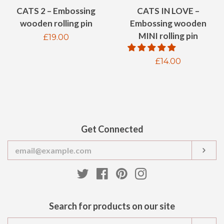
CATS 2 – Embossing
CATS IN LOVE –
wooden rolling pin
Embossing wooden
MINI rolling pin
Regular
£19.00
price
Regular
£14.00
price
Get Connected
Enter
SUB
your
email
Twitter
Facebook
Pinterest
Instagram
Search for products on our site
Search