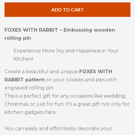
quantity
qua
ADD TO CART
by
by
one
one
FOXES WITH RABBIT – Embossing wooden
rolling pin
Experience More Joy and Happiness in Your
Kitchen!
Create a beautiful and unique
FOXES WITH
RABBIT pattern
on your cookies and pies with
engraved rolling pin.
This is a perfect gift for any occasions like wedding,
Christmas, or just for fun. It's a great gift not only for
Kitchen gadgets fans.
You can easily and effortlessly decorate your