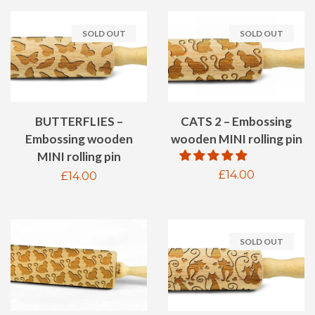
SOLD OUT
SOLD OUT
BUTTERFLIES –
CATS 2 – Embossing
Embossing wooden
wooden MINI rolling pin
MINI rolling pin
Regular
£14.00
Regular
£14.00
price
price
SOLD OUT