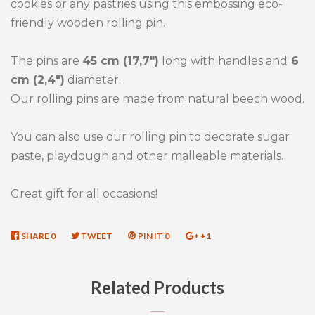
cookies or any pastries using this embossing eco-
friendly wooden rolling pin.
The pins are
45 cm (17,7")
long with handles and
6
cm (2,4")
diameter.
Our rolling pins are made from natural beech wood.
You can also use our rolling pin to decorate sugar
paste, playdough and other malleable materials.
Great gift for all occasions!
SHARE
SHARE
0
TWEET
TWEET
PIN IT
PIN
0
+1
+1
ON
ON
ON
ON
FACEBOOK
TWITTER
PINTEREST
GOOGLE
Related Products
PLUS