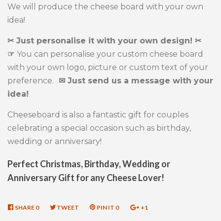
We will produce the cheese board with your own
idea!
✂ Just personalise it with your own design! ✂
☞
You can personalise your custom cheese board
with your own logo, picture or custom text of your
preference.
✉ Just send us a message with your
idea!
Cheeseboard is also a fantastic gift for couples
celebrating a special occasion such as birthday,
wedding or anniversary!
Perfect Christmas, Birthday, Wedding or
Anniversary Gift for any Cheese Lover!
SHARE
SHARE
0
TWEET
TWEET
PIN IT
PIN
0
+1
+1
ON
ON
ON
ON