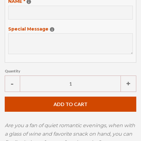
NAME
*
Special Message
Quantity
Reduce
Inc
-
+
item
ite
quantity
qua
ADD TO CART
by
by
one
one
Are you a fan of quiet romantic evenings, when with
a glass of wine and favorite snack on hand, you can