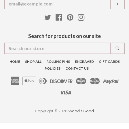
Enter
SUB
your
email
Twitter
Facebook
Pinterest
Instagram
Search for products on our site
Search
SEA
our
store
HOME
SHOP ALL
ROLLING PINS
ENGRAVED
GIFT CARDS
POLICIES
CONTACT US
American
Apple
Diners
Discover
Maestro
Master
Pay
Express
Pay
Club
Visa
Copyright © 2026
Wood's Good