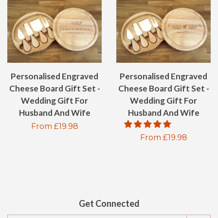
Personalised Engraved
Personalised Engraved
Cheese Board Gift Set -
Cheese Board Gift Set -
Wedding Gift For
Wedding Gift For
Husband And Wife
Husband And Wife
Regular
From £19.98
Regular
From £19.98
price
price
Get Connected