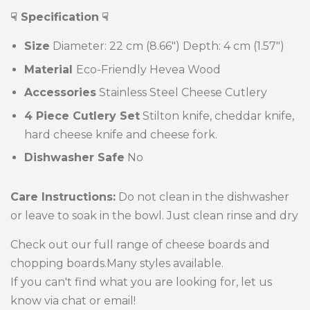
☟ Specification
☟
Size
Diameter: 22 cm (8.66")
Depth: 4 cm (1.57")
Material
Eco-Friendly Hevea Wood
Accessories
Stainless Steel Cheese Cutlery
4 Piece Cutlery Set
Stilton knife, cheddar knife,
hard cheese knife and cheese fork.
Dishwasher Safe
No
Care Instructions:
Do not clean in the dishwasher
or leave to soak in the bowl. Just clean rinse and dry
Check out our full range of cheese boards and
chopping boards.Many styles available.
If you can't find what you are looking for, let us
know via chat or email!