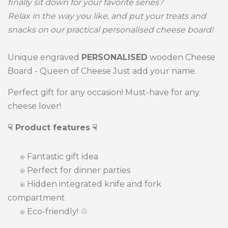
finally sit down for your favorite series?
Relax in the way you like, and put your treats and
snacks on our practical personalised cheese board!
Unique engraved
PERSONALISED
wooden Cheese
Board - Queen of Cheese Just add your name.
Perfect gift for any occasion! Must-have for any
cheese lover!
☟ Product features
☟
⍟
Fantastic gift idea
⍟ Perfect for dinner parties
⍟
Hidden integrated knife and fork
compartment
⍟
Eco-friendly! ♲