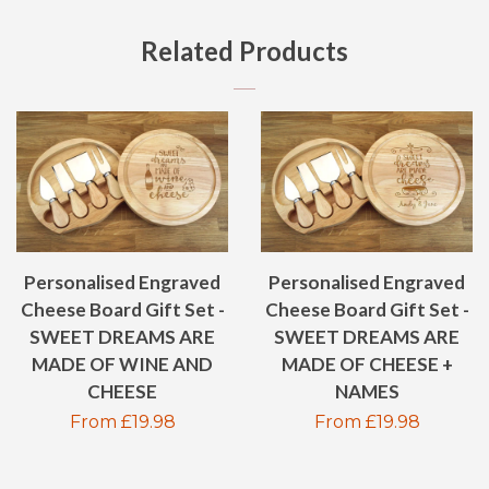
FACEBOOK
TWITTER
PINTEREST
GOOGLE
Related Products
PLUS
Personalised Engraved
Personalised Engraved
Cheese Board Gift Set -
Cheese Board Gift Set -
SWEET DREAMS ARE
SWEET DREAMS ARE
MADE OF WINE AND
MADE OF CHEESE +
CHEESE
NAMES
Regular
From £19.98
Regular
From £19.98
price
price