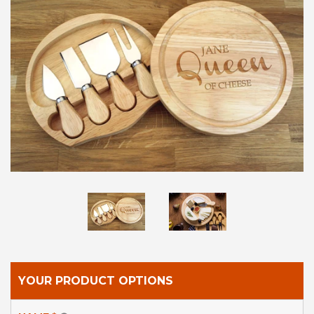
LOG IN
CREATE ACCOUNT
YOUR PRODUCT OPTIONS