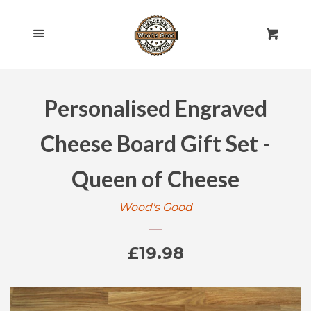
HOME
Cl
Menu
Cart
SHOP ALL
Personalised Engraved
ROLLING PINS
EXPAND
Cheese Board Gift Set -
ENGRAVED
EXPAND
Queen of Cheese
GIFT CARDS
Wood's Good
POLICIES
Regular
£19.98
CONTACT US
price