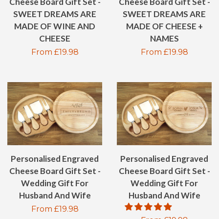
Cheese Board Gift Set -
Cheese Board Gift Set -
SWEET DREAMS ARE
SWEET DREAMS ARE
MADE OF WINE AND
MADE OF CHEESE +
CHEESE
NAMES
Regular
From £19.98
Regular
From £19.98
price
price
Personalised Engraved
Personalised Engraved
Cheese Board Gift Set -
Cheese Board Gift Set -
Wedding Gift For
Wedding Gift For
Husband And Wife
Husband And Wife
Regular
From £19.98