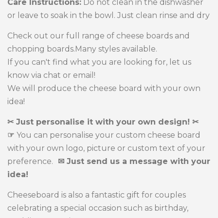
Care Instructions:
Do not clean in the dishwasher
or leave to soak in the bowl. Just clean rinse and dry
Check out our full range of cheese boards and
chopping boards.Many styles available.
If you can't find what you are looking for, let us
know via chat or email!
We will produce the cheese board with your own
idea!
✂ Just personalise it with your own design! ✂
☞
You can personalise your custom cheese board
with your own logo, picture or custom text of your
preference.
✉ Just send us a message with your
idea!
Cheeseboard is also a fantastic gift for couples
celebrating a special occasion such as birthday,