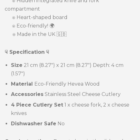
⍟
Hidden integrated knife and fork
compartment
⍟ Heart-shaped board
⍟ Eco-friendly! 🌍
⍟ Made in the UK 🇬🇧
☟ Specification
☟
Size
21 cm (8.27") x 21 cm (8.27")
Depth: 4 cm
(1.57")
Material
Eco-Friendly Hevea Wood
Accessories
Stainless Steel Cheese Cutlery
4 Piece Cutlery Set
1 x cheese fork, 2 x cheese
knives
Dishwasher Safe
No