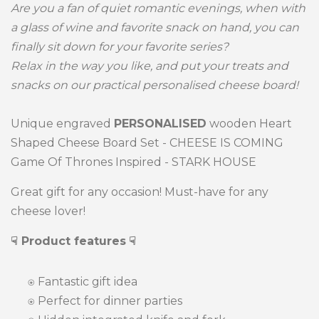
Are you a fan of quiet romantic evenings, when with
a glass of wine and favorite snack on hand, you can
finally sit down for your favorite series?
Relax in the way you like, and put your treats and
snacks on our practical personalised cheese board!
Unique engraved
PERSONALISED
wooden Heart
Shaped Cheese Board Set - CHEESE IS COMING
Game Of Thrones Inspired - STARK HOUSE
Great gift for any occasion! Must-have for any
cheese lover!
☟ Product features
☟
⍟
Fantastic gift idea
⍟ Perfect for dinner parties