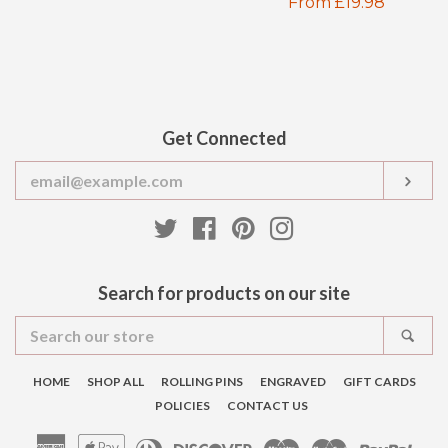
Regular
From £19.98
price
price
Get Connected
Enter
SUB
your
email
Twitter
Facebook
Pinterest
Instagram
Search for products on our site
Search
SEA
our
store
HOME
SHOP ALL
ROLLING PINS
ENGRAVED
GIFT CARDS
POLICIES
CONTACT US