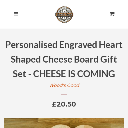
HOME
Cl
Menu
Cart
SHOP ALL
Personalised Engraved Heart
ROLLING PINS
EXPAND
Shaped Cheese Board Gift
ENGRAVED
EXPAND
Set - CHEESE IS COMING
GIFT CARDS
Wood's Good
POLICIES
Regular
£20.50
CONTACT US
price