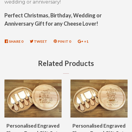
wedding or anniversary!
Perfect Christmas, Birthday, Wedding or
Anniversary Gift for any Cheese Lover!
SHARE
SHARE
0
TWEET
TWEET
PIN IT
PIN
0
+1
+1
ON
ON
ON
ON
FACEBOOK
TWITTER
PINTEREST
GOOGLE
Related Products
PLUS
Personalised Engraved
Personalised Engraved