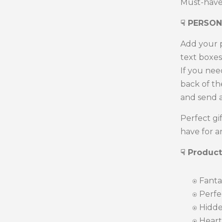
Must-have 
☟
PERSON
Add your p
text boxes
If you nee
back of t
and send 
Perfect gi
have for a
☟ Product
⍟
Fantas
⍟ Perfect
⍟
Hidde
⍟ Heart-