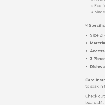
⍟
Eco-fr
⍟ Made 
☟ Specifi
Size
21 
Materi
Access
3 Piece
Dishwa
Care Inst
to soak in
Check out
boards.Man