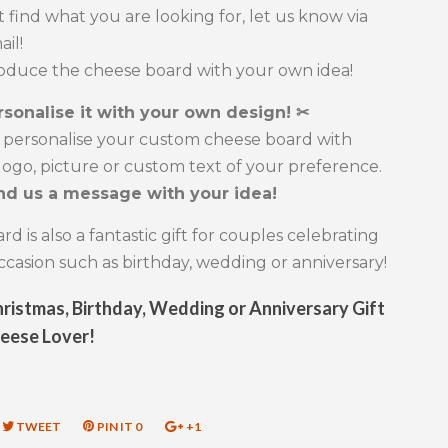
't find what you are looking for, let us know via
ail!
roduce the cheese board with your own idea!
rsonalise it with your own design! ✂
 personalise your custom cheese board with
ogo, picture or custom text of your preference.
nd us a message with your idea!
d is also a fantastic gift for couples celebrating
occasion such as birthday, wedding or anniversary!
ristmas, Birthday, Wedding or Anniversary Gift
heese Lover!
RE
TWEET
TWEET
PIN IT
PIN
0
+1
+1