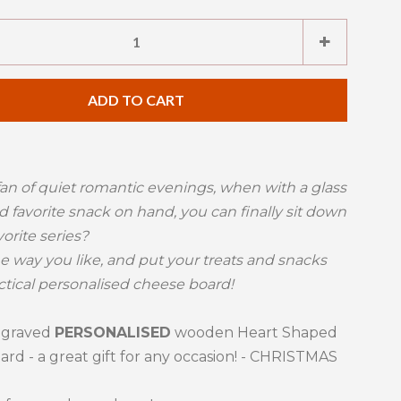
e
Increase
+
item
ty
quantity
ADD TO CART
by
one
fan of quiet romantic evenings, when with a glass
d favorite snack on hand, you can finally sit down
vorite series?
he way you like, and put your treats and snacks
ctical personalised cheese board!
ngraved
PERSONALISED
wooden Heart Shaped
rd - a great gift for any occasion! - CHRISTMAS