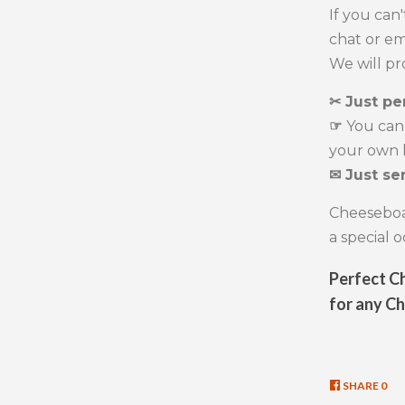
If you can
chat or em
We will p
✂ Just pe
☞
You can
your own l
✉ Just se
Cheeseboar
a special 
Perfect Ch
for any C
SHARE
SHA
0