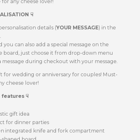
for any cheese lover!
ALISATION
☟
ersonalisation details (
YOUR MESSAGE
) in the
.
d you can also add a special message on the
he board, just choose it from drop-down menu
a message during checkout with your message.
ft for wedding or anniversary for couples! Must-
ny cheese lover!
 features
☟
tic gift idea
 for dinner parties
n integrated knife and fork compartment
shaped board