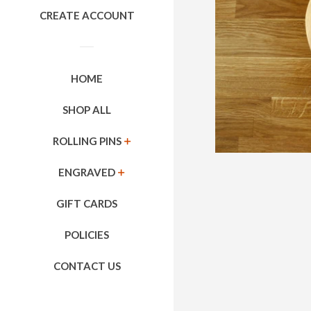
CREATE ACCOUNT
HOME
SHOP ALL
ROLLING PINS
EXPAND
ENGRAVED
EXPAND
GIFT CARDS
POLICIES
CONTACT US