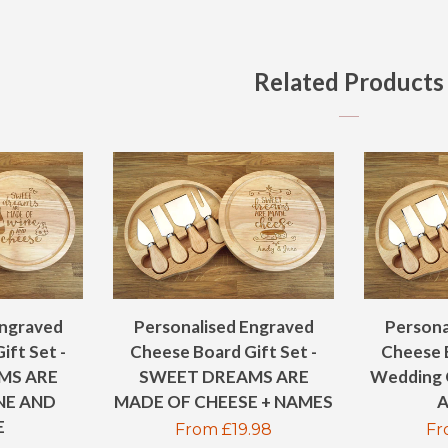
ON
FAC
Related Products
Engraved
Personalised Engraved
Persona
ift Set -
Cheese Board Gift Set -
Cheese B
MS ARE
SWEET DREAMS ARE
Wedding 
NE AND
MADE OF CHEESE + NAMES
A
E
Regular
From £19.98
Re
Fr