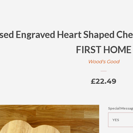
ised Engraved Heart Shaped Che
FIRST HOME
Wood's Good
Regular
£22.49
price
Special Messag