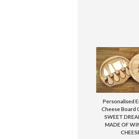
Personalised 
Cheese Board G
SWEET DREA
MADE OF WI
CHEES