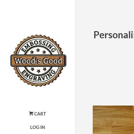
Personal
CART
LOG IN