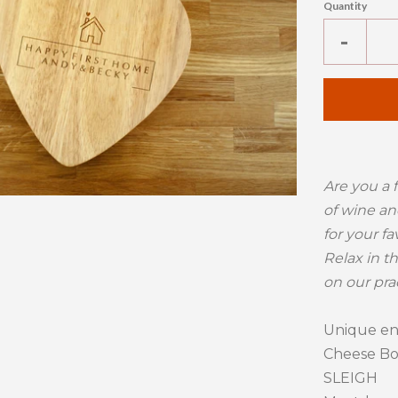
Quantity
Reduc
-
item
quanti
by
one
Are you a 
of wine an
for your fa
Relax in t
on our pra
Unique e
Cheese Boa
SLEIGH