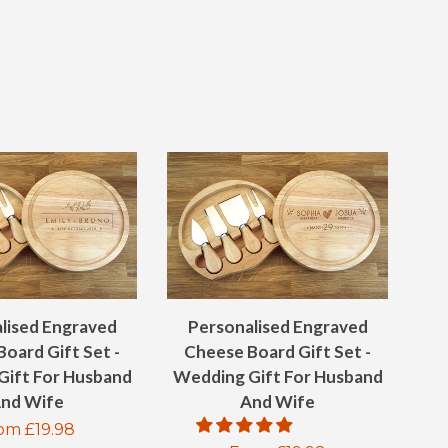
ON
ON
ON
EBOOK
TWITTER
PINTEREST
GOOGLE
PLUS
lised Engraved
Personalised Engraved
oard Gift Set -
Cheese Board Gift Set -
Gift For Husband
Wedding Gift For Husband
nd Wife
And Wife
gular
om £19.98