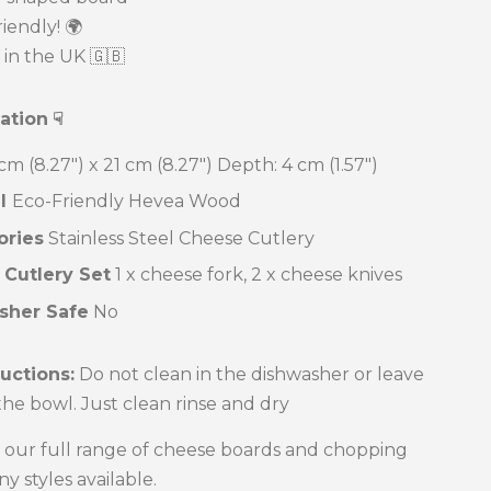
iendly! 🌍
in the UK 🇬🇧
cation
☟
cm (8.27") x 21 cm (8.27")
Depth: 4 cm (1.57")
al
Eco-Friendly Hevea Wood
ories
Stainless Steel Cheese Cutlery
 Cutlery Set
1 x cheese fork, 2 x cheese knives
sher Safe
No
ructions:
Do not clean in the dishwasher or leave
 the bowl. Just clean rinse and dry
 our full range of cheese boards and chopping
y styles available.