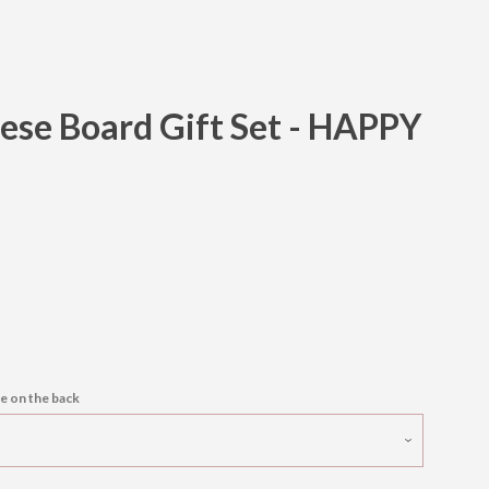
ese Board Gift Set - HAPPY
Clos
e on the back