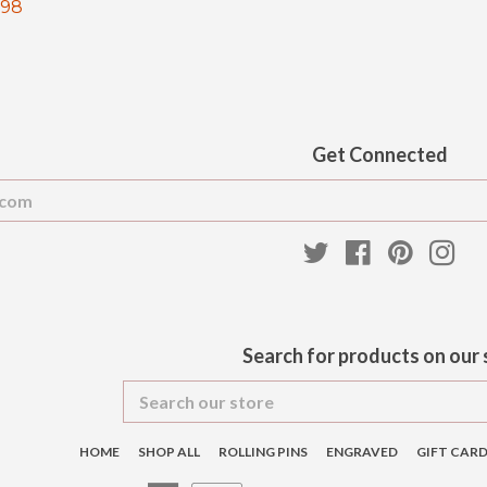
.98
price
pr
Get Connected
Enter
your
email
Twitter
Facebook
Pinteres
Ins
Search for products on our 
Search
our
store
HOME
SHOP ALL
ROLLING PINS
ENGRAVED
GIFT CAR