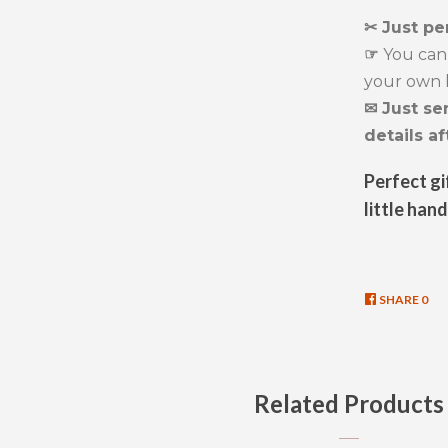
✂ Just pe
☞
You can 
your own l
✉ Just se
details af
Perfect gi
little hand
SHARE
SHA
0
ON
FAC
Related Products