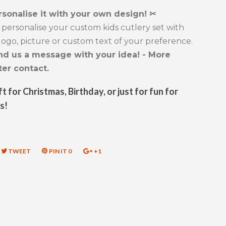
rsonalise it with your own design! ✂
personalise your custom kids cutlery set with
ogo, picture or custom text of your preference.
nd us a message with your idea! - More
ter contact.
ft for Christmas, Birthday, or just for fun for
s!
RE
TWEET
TWEET
PIN IT
PIN
0
+1
+1
ON
ON
ON
EBOOK
TWITTER
PINTEREST
GOOGLE
PLUS