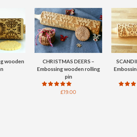
ng wooden
CHRISTMAS DEERS –
SCANDI
in
Embossing wooden rolling
Embossin
pin
ar
Regular
£19.00
price