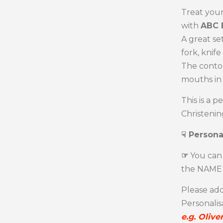
Treat your
with
ABC 
A great set
fork, knif
The contou
mouths in
This is a p
Christening
☟ Persona
☞
You can 
the NAME 
Please add
Personalis
e.g. Olive