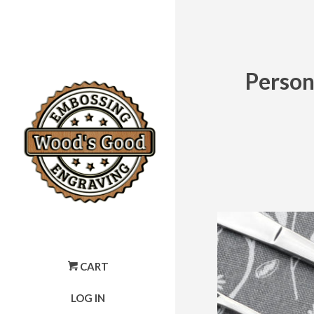
Person
CART
LOG IN