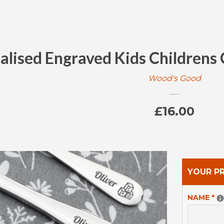
alised Engraved Kids Childrens
Wood's Good
Regular
£16.00
price
YOUR P
NAME
*