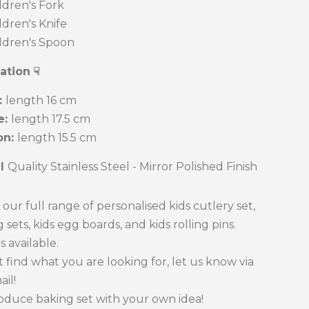
dren's Fork
dren's Knife
dren's Spoon
cation
☟
:
length 16 cm
e:
length 17.5 cm
n:
length 15.5 cm
al
Quality Stainless Steel - Mirror Polished Finish
our full range of personalised kids cutlery set,
 sets, kids egg boards, and kids rolling pins.
s available.
't find what you are looking for, let us know via
ail!
oduce baking set with your own idea!