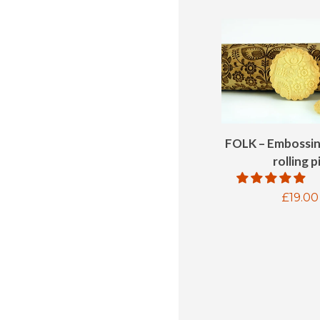
FOLK – Embossi
rolling p
Regul
£19.00
price