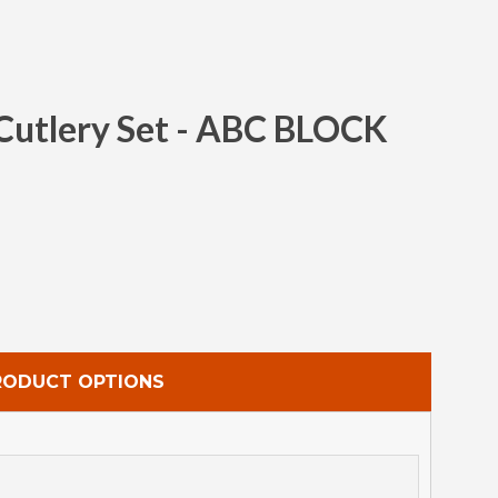
 Cutlery Set - ABC BLOCK
Clos
RODUCT OPTIONS