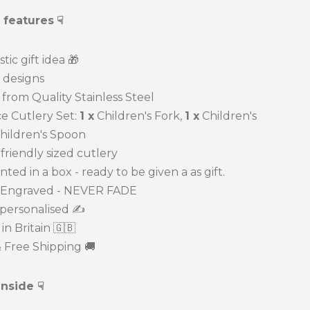
 features
☟
tic gift idea
🎁
designs
om Quality Stainless Steel
 Cutlery Set:
1 x
Children's Fork,
1 x
Children's
hildren's Spoon
riendly sized cutlery
d in a box - ready to be given a as gift.
Engraved - NEVER FADE
ersonalised ✍️
 Britain 🇬🇧
Free Shipping 🚚
inside ☟