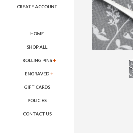
CREATE ACCOUNT
HOME
SHOP ALL
ROLLING PINS
EXPAND
ENGRAVED
EXPAND
GIFT CARDS
POLICIES
CONTACT US