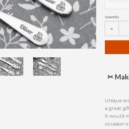
Quantity
Reduc
-
item
quanti
by
one
✂ Make
Unique e
a great gif
It would m
occasion o