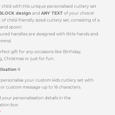
 child with this unique personalised cutlery set
BLOCK design
and
ANY TEXT
of your choice!
 of child-friendly sized cutlery set, consisting of a
e and spoon.
red handles are designed with little hands and
 mind.
erfect gift for any occasions like Birthday,
, Christmas or just for fun.
lisation
☟
personalise your custom kids cutlery set with
or custom message up to 16 characters.
 your personalisation details in the
ation box
r