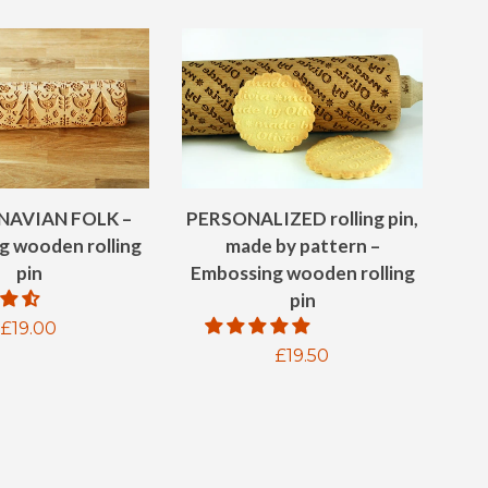
NAVIAN FOLK –
PERSONALIZED rolling pin,
g wooden rolling
made by pattern –
pin
Embossing wooden rolling
pin
Regular
£19.00
Regular
£19.50
price
price