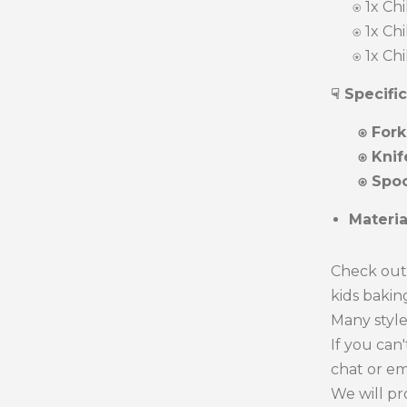
⍟ 1x Chil
⍟ 1x Chil
⍟ 1x Chil
☟ Specifi
⍟ Fork
⍟ Knif
⍟ Spoo
Materi
Check out 
kids baking
Many style
If you can
chat or em
We will pr