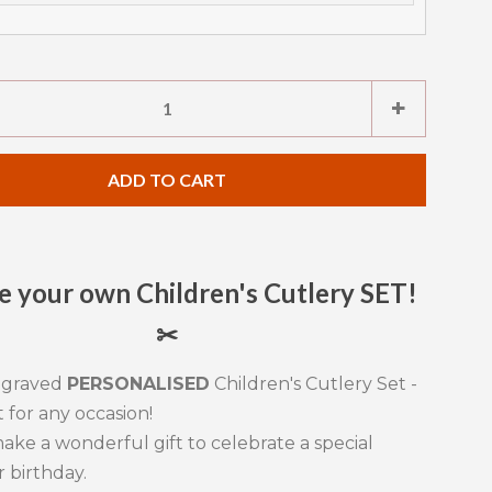
e
Increase
+
item
ty
quantity
ADD TO CART
by
one
 your own Children's Cutlery SET!
✂
ngraved
PERSONALISED
Children's Cutlery Set -
t for any occasion!
ake a wonderful gift to celebrate a special
r birthday.