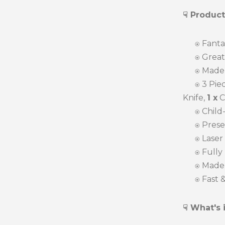
☟ Product
⍟
Fantas
⍟ Great 
⍟ Made fr
⍟ 3 Piece
Knife,
1 x
C
⍟ Child-f
⍟ Presente
⍟ Laser 
⍟ Fully p
⍟ Made in
⍟ Fast & 
☟ What's 