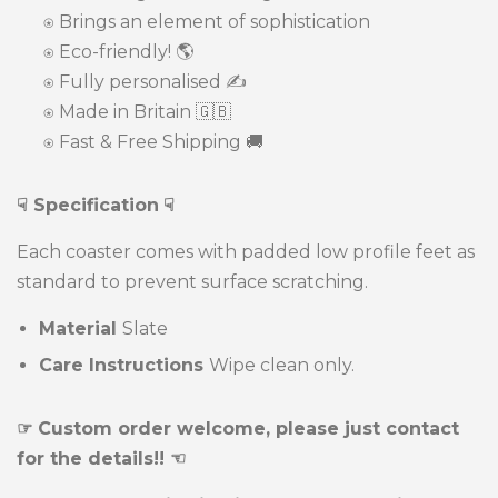
⍟ Brings an element of sophistication
⍟
Eco-friendly! 🌎
⍟ Fully personalised ✍️
⍟ Made in Britain 🇬🇧
⍟ Fast & Free Shipping 🚚
☟ Specification
☟
Each coaster comes with padded low profile feet as
standard to prevent surface scratching.
Material
Slate
Care Instructions
Wipe clean only.
☞ Custom order welcome, please just contact
for the details!! ☜