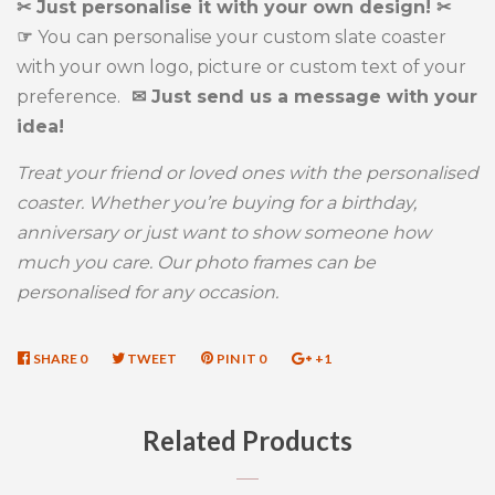
✂ Just personalise it with your own design! ✂
☞
You can personalise your custom slate coaster
with your own logo, picture or custom text of your
preference.
✉ Just send us a message with your
idea!
Treat your friend or loved ones with the personalised
coaster. Whether you’re buying for a birthday,
anniversary or just want to show someone how
much you care. Our photo frames can be
personalised for any occasion.
SHARE
SHARE
0
TWEET
TWEET
PIN IT
PIN
0
+1
+1
ON
ON
ON
ON
FACEBOOK
TWITTER
PINTEREST
GOOGLE
Related Products
PLUS