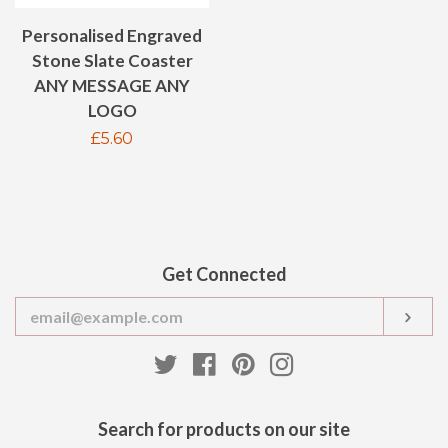
Personalised Engraved
Stone Slate Coaster
ANY MESSAGE ANY
LOGO
Regular
£5.60
price
Get Connected
Enter
SUB
your
email
Twitter
Facebook
Pinterest
Instagram
Search for products on our site