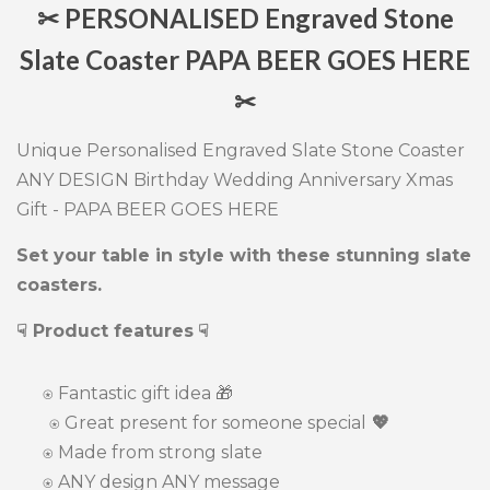
✂ PERSONALISED Engraved Stone
Slate Coaster PAPA BEER GOES HERE
✂
Unique Personalised Engraved Slate Stone Coaster
ANY DESIGN Birthday Wedding Anniversary Xmas
Gift - PAPA BEER GOES HERE
Set your table in style with these stunning slate
coasters.
☟ Product features
☟
⍟
Fantastic gift idea
🎁
⍟ Great present for someone special
💖
⍟
Made from strong slate
⍟ ANY design ANY message