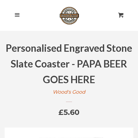
HOME
Cl
Menu
Cart
SHOP ALL
Personalised Engraved Stone
ROLLING PINS
EXPAND
Slate Coaster - PAPA BEER
ENGRAVED
EXPAND
GOES HERE
GIFT CARDS
Wood's Good
POLICIES
Regular
£5.60
CONTACT US
price