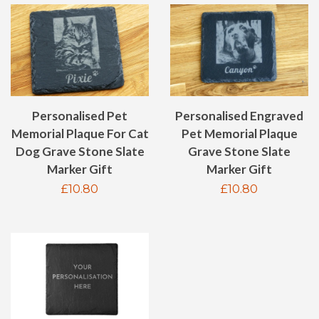
Personalised Pet
Personalised Engraved
Memorial Plaque For Cat
Pet Memorial Plaque
Dog Grave Stone Slate
Grave Stone Slate
Marker Gift
Marker Gift
Regular
£10.80
Regular
£10.80
price
price