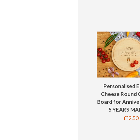
Personalised 
Cheese Round 
Board for Anniver
5 YEARS MA
Regul
£12.50
price