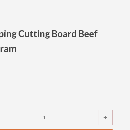
ing Cutting Board Beef
Clos
gram
e
Increase
+
item