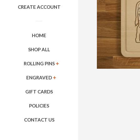
CREATE ACCOUNT
HOME
SHOP ALL
ROLLING PINS
EXPAND
ENGRAVED
EXPAND
GIFT CARDS
POLICIES
CONTACT US