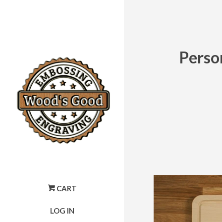
Perso
CART
LOG IN