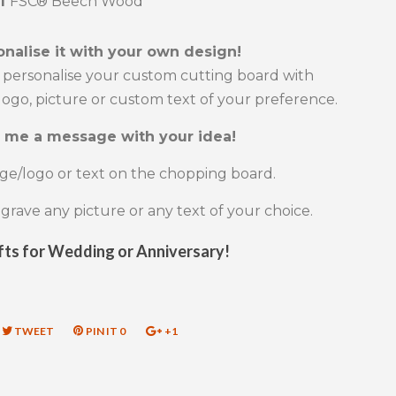
al
FSC® Beech Wood
onalise it with your own design!
 personalise your custom cutting board with
ogo, picture or custom text of your preference.
 me a message with your idea!
ge/logo or text on the chopping board.
rave any picture or any text of your choice.
fts for Wedding or Anniversary!
RE
TWEET
TWEET
PIN IT
PIN
0
+1
+1
ON
ON
ON
EBOOK
TWITTER
PINTEREST
GOOGLE
PLUS