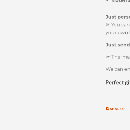
Materi
Just pers
☞
You can
your own l
Just send
☞
The ima
We can eng
Perfect gi
SHARE
SHA
0
ON
FAC