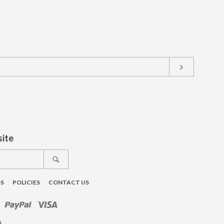
SUBSCRIB
t
tagram
site
SEARCH
DS
POLICIES
CONTACT US
ro
Master
Paypal
Visa
d