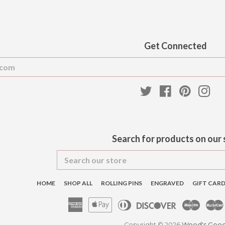
Get Connected
Enter
your
email
Twitter
Facebook
Pinteres
Ins
Search for products on our 
Search
our
store
HOME
SHOP ALL
ROLLING PINS
ENGRAVED
GIFT CAR
American
Apple
Diners
Discover
Maest
Express
Pay
Club
Copyright © 2026
Wood's Goo