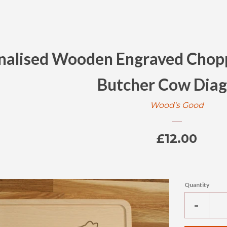
nalised Wooden Engraved Chopp
Butcher Cow Dia
Wood's Good
Regular
£12.00
price
Quantity
Reduc
-
item