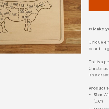
quanti
by
one
✂ Make y
Unique e
board - a g
This is a p
Christmas, 
It's a grea
Product f
Size
Wi
(0.6")