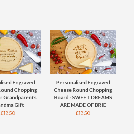
lised Engraved
Personalised Engraved
Round Chopping
Cheese Round Chopping
or Grandparents
Board - SWEET DREAMS
ndma Gift
ARE MADE OF BRIE
Regular
£12.50
Regular
£12.50
price
price