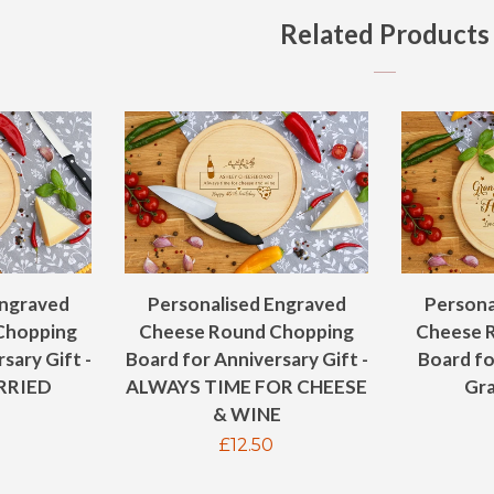
Related Products
Engraved
Personalised Engraved
Persona
Chopping
Cheese Round Chopping
Cheese 
sary Gift -
Board for Anniversary Gift -
Board f
RRIED
ALWAYS TIME FOR CHEESE
Gra
& WINE
ar
Regular
£12.50
price