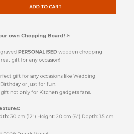
ty
quantity
ADD TO CART
by
one
our own Chopping Board! ✂
ngraved
PERSONALISED
wooden chopping
reat gift for any occasion!
erfect gift for any occasions like Wedding,
Birthday or just for fun.
t gift not only for Kitchen gadgets fans.
eatures:
dth: 30 cm (12") Height: 20 cm
(8")
Depth: 1.5 cm