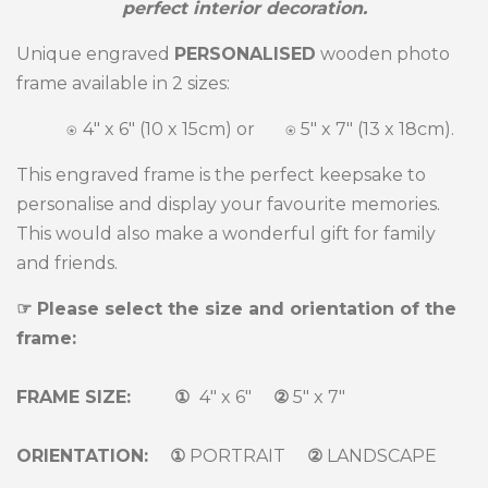
perfect interior decoration.
Unique engraved
PERSONALISED
wooden photo
frame available in 2 sizes:
⍟
4" x 6" (10 x 15cm) or ⍟
5" x 7" (13 x 18cm).
This engraved frame is the perfect keepsake to
personalise and display your favourite memories.
This would also make a wonderful gift for family
and friends.
☞ Please select the size and orientation of the
frame:
FRAME SIZE: ①
4" x 6"
②
5" x 7"
ORIENTATION: ①
PORTRAIT
②
LANDSCAPE