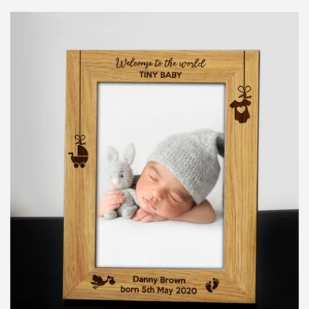
price
LOG IN
CREATE ACCOUNT