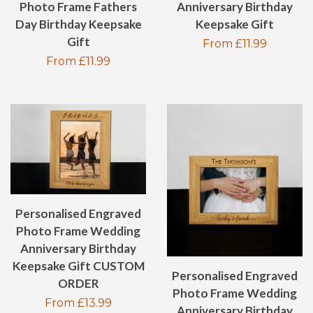
Photo Frame Fathers
Anniversary Birthday
Day Birthday Keepsake
Keepsake Gift
Gift
Regular
From £11.99
Regular
From £11.99
price
price
Personalised Engraved
Photo Frame Wedding
Anniversary Birthday
Keepsake Gift CUSTOM
Personalised Engraved
ORDER
Photo Frame Wedding
Regular
From £13.99
Anniversary Birthday