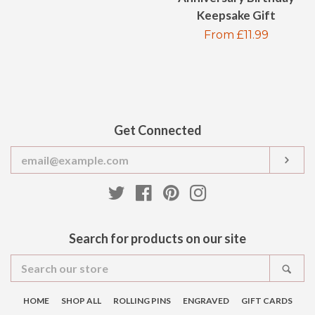
price
Keepsake Gift
Regular
From £11.99
price
Get Connected
Enter
SUB
your
email
Twitter
Facebook
Pinterest
Instagram
Search for products on our site
Search
SEA
our
store
HOME
SHOP ALL
ROLLING PINS
ENGRAVED
GIFT CARDS