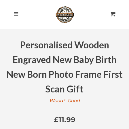
HOME
Cl
Menu
Cart
SHOP ALL
Personalised Wooden
ROLLING PINS
EXPAND
Engraved New Baby Birth
ENGRAVED
EXPAND
New Born Photo Frame First
GIFT CARDS
Scan Gift
POLICIES
Wood's Good
CONTACT US
Regular
£11.99