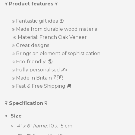
☟ Product features
☟
⍟
Fantastic gift idea
🎁
⍟
Made from durable wood material
⍟
Material: French Oak Veneer
⍟ Great designs
⍟ Brings an element of sophistication
⍟
Eco-friendly! 🌎
⍟ Fully personalised ✍️
⍟ Made in Britain 🇬🇧
⍟ Fast & Free Shipping 🚚
☟ Specification
☟
Size
4" x 6" frame:
10 x 15 c
m