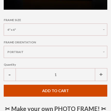
FRAME SIZE
FRAME ORIENTATION
Quantity
Reduce
Inc
-
+
item
ite
quantity
qua
ADD TO CART
by
by
one
one
✂ Make your own PHOTO FRAME! ✂