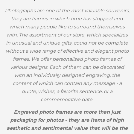
Photographs are one of the most valuable souvenirs,
they are frames in which time has stopped and
which many people like to surround themselves
with. The assortment of our store, which specializes
in unusual and unique gifts, could not be complete
without a wide range of effective and elegant photo
frames. We offer personalised photo frames of
various designs. Each of them can be decorated
with an individually designed engraving, the
content of which can contain any message - a
quote, wishes, a favorite sentence, or a
commemorative date.
Engraved photo frames are more than just
packaging for photos - they are items of high
aesthetic and sentimental value that will be the