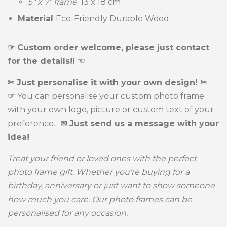
5" x 7" frame
:
13 x 18 cm
Material
Eco-Friendly Durable Wood
☞ Custom order welcome, please just contact
for the details!! ☜
✂ Just personalise it with your own design! ✂
☞
You can personalise your custom photo frame
with your own logo, picture or custom text of your
preference.
✉ Just send us a message with your
idea!
Treat your friend or loved ones with the perfect
photo frame gift. Whether you’re buying for a
birthday, anniversary or just want to show someone
how much you care. Our photo frames can be
personalised for any occasion.