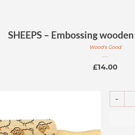
SHEEPS – Embossing wooden M
Wood's Good
Regular
£14.00
price
Reduc
-
item
quanti
by
one