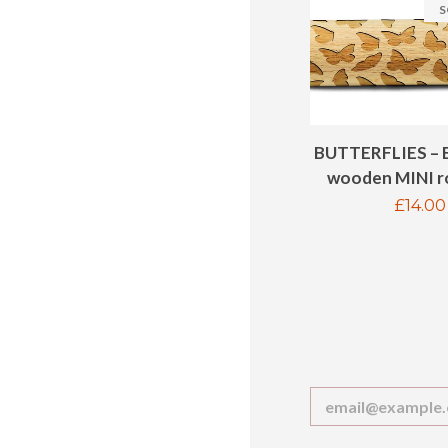
S
BUTTERFLIES – 
wooden MINI ro
Regul
£14.00
price