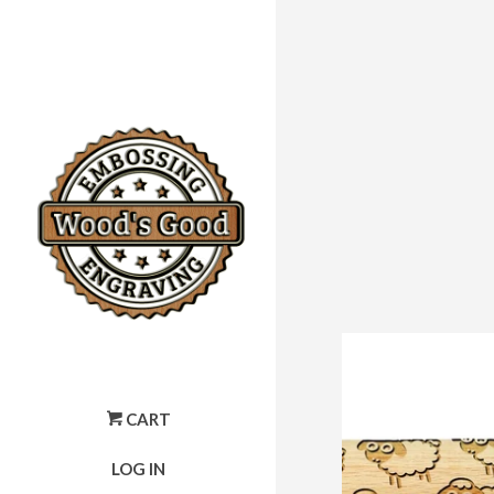
CART
LOG IN