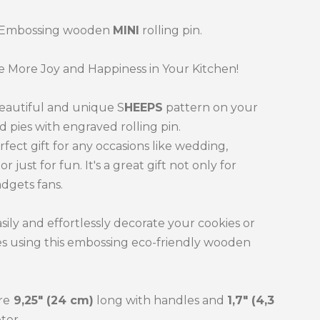
 Embossing wooden
MINI
rolling pin.
 More Joy and Happiness in Your Kitchen!
eautiful and unique S
HEEPS
pattern on your
d pies with engraved rolling pin.
erfect gift for any occasions like wedding,
or just for fun. It's a great gift not only for
dgets fans.
sily and effortlessly decorate your cookies or
es using this embossing eco-friendly wooden
re
9,25" (24 cm)
long with handles and
1,7" (4,3
ter.