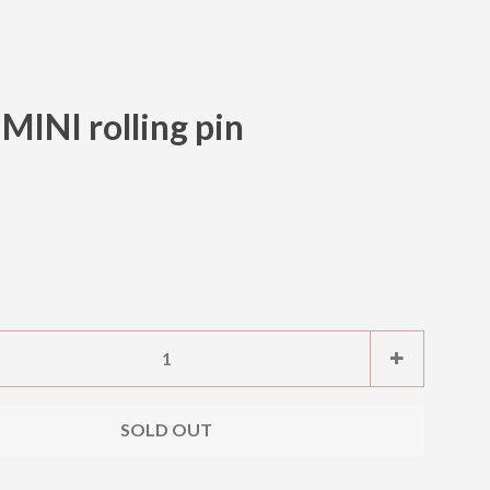
INI rolling pin
Clos
e
Increase
+
item
ty
quantity
SOLD OUT
by
one