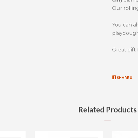
Our rollin
You can al
playdough
Great gift 
SHARE
SHA
0
ON
FAC
Related Products