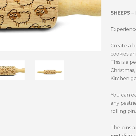
SHEEPS
–
Experience
Create a b
cookies an
This is a p
Christmas, 
Kitchen ga
You can ea
any pastri
rolling pin.
The pins a
cm)
diame