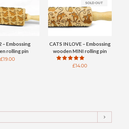
SOLD OUT
2 – Embossing
CATS IN LOVE – Embossing
n rolling pin
wooden MINI rolling pin
Regular
£19.00
Regular
£14.00
price
price
SUBSCRIB