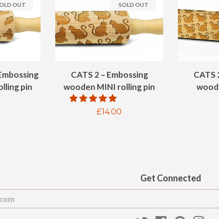
OLD OUT
SOLD OUT
Embossing
CATS 2 – Embossing
CATS 
lling pin
wooden MINI rolling pin
woode
ar
Regular
£14.00
price
Get Connected
Enter
your
email