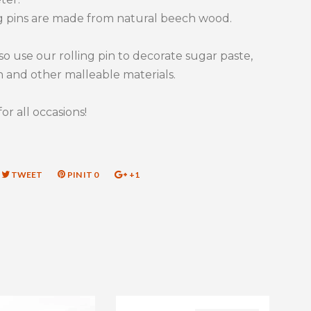
g pins are made from natural beech wood.
so use our rolling pin to decorate sugar paste,
 and other malleable materials.
for all occasions!
RE
TWEET
TWEET
PIN IT
PIN
0
+1
+1
ON
ON
ON
EBOOK
TWITTER
PINTEREST
GOOGLE
PLUS