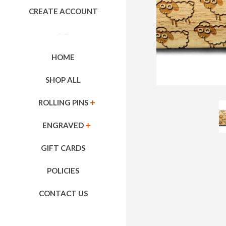
CREATE ACCOUNT
HOME
SHOP ALL
ROLLING PINS
EXPAND
ENGRAVED
EXPAND
GIFT CARDS
POLICIES
CONTACT US