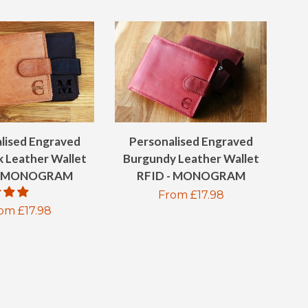
lised Engraved
Personalised Engraved
k Leather Wallet
Burgundy Leather Wallet
 - MONOGRAM
RFID - MONOGRAM
Regular
From £17.98
gular
om £17.98
price
ice