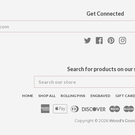
Get Connected
Enter
your
email
Twitter
Facebook
Pinteres
Ins
Search for products on our 
Search
our
store
HOME
SHOP ALL
ROLLING PINS
ENGRAVED
GIFT CAR
American
Apple
Diners
Discover
Maest
Express
Pay
Club
Copyright © 2026
Wood's Goo