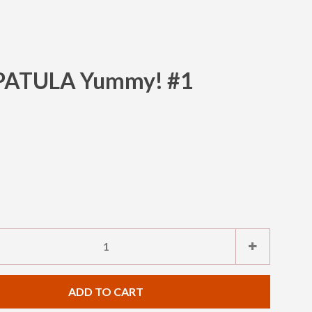
SPATULA Yummy! #1
Clos
e
Increase
+
item
ty
quantity
ADD TO CART
by