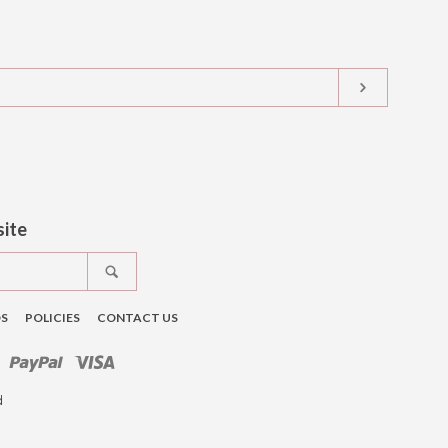
SUBSCRIB
t
tagram
site
SEARCH
DS
POLICIES
CONTACT US
ro
Master
Paypal
Visa
d