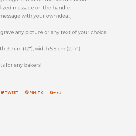
lized message on the handle.
message with your own idea :)
rave any picture or any text of your choice.
h 30 cm (12"), width 5.5 cm (2.17").
ts for any bakers!
RE
TWEET
TWEET
PIN IT
PIN
0
+1
+1
ON
ON
ON
EBOOK
TWITTER
PINTEREST
GOOGLE
PLUS