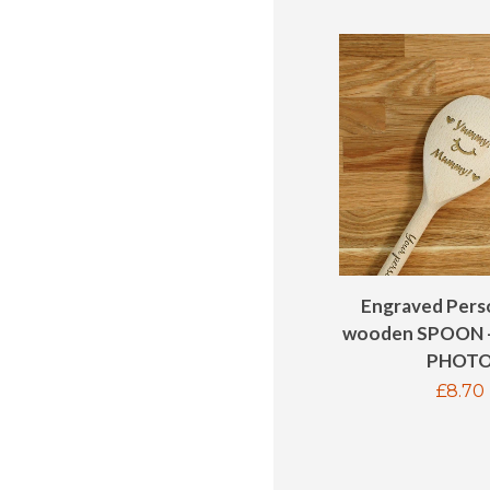
Engraved Pers
wooden SPOON 
PHOT
Regul
£8.70
price