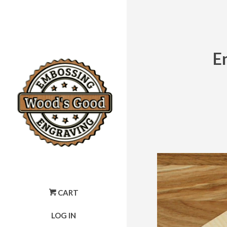
E
CART
LOG IN