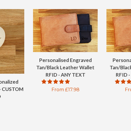
Personalised Engraved
Persona
Tan/Black Leather Wallet
Tan/Blac
RFID - ANY TEXT
RFID
onalized
- CUSTOM
Regular
From £17.98
Re
Fr
O
price
pr
ar