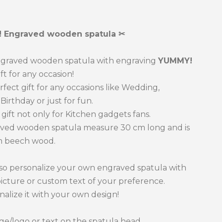
one
 Engraved wooden spatula ✂
graved wooden spatula with engraving
YUMMY!
ift for any occasion!
erfect gift for any occasions like Wedding,
Birthday or just for fun.
t gift not only for Kitchen gadgets fans.
ved wooden spatula measure 30 cm long and is
 beech wood.
so personalize your own engraved spatula with
picture or custom text of your preference.
nalize it with your own design!
e/logo or text on the spatula head.