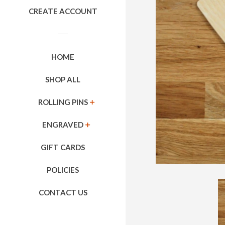
CREATE ACCOUNT
HOME
SHOP ALL
ROLLING PINS
EXPAND
ENGRAVED
EXPAND
GIFT CARDS
POLICIES
CONTACT US