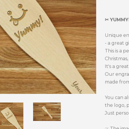
one
✂ YUMMY!
Unique en
- a great g
This is a p
Christmas, 
It's a grea
Our engra
made from
You can al
the logo, 
Just perso
☞ The imag