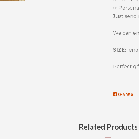
☞ Persona
Just send 
We can eng
SIZE:
lengt
Perfect gif
SHARE
SHA
0
ON
FAC
Related Products